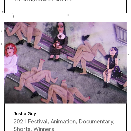
Just a Guy
2021 Festival
,
Animation
,
Documentary
,
Shorts
,
Winners