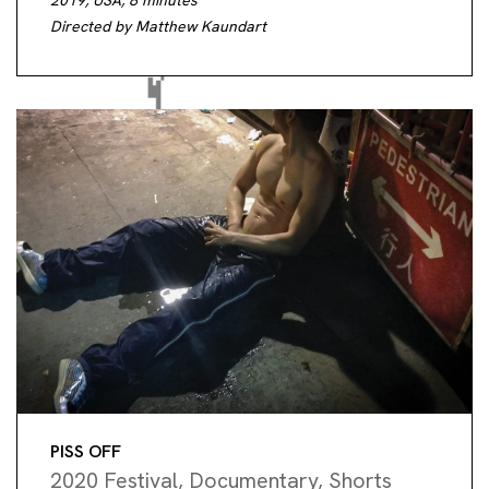
2019, USA, 8 minutes
Directed by Matthew Kaundart
PISS OFF
2020 Festival
,
Documentary
,
Shorts