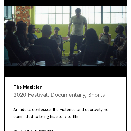
The Magician
2020 Festival
,
Documentary
,
Shorts
An addict confesses the violence and depravity he
committed to bring his story to film.