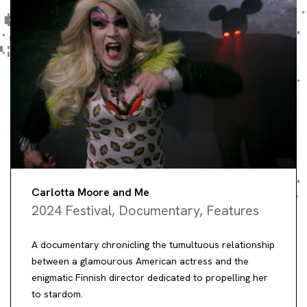
Carlotta Moore and Me
2024 Festival
,
Documentary
,
Features
A documentary chronicling the tumultuous relationship
between a glamourous American actress and the
enigmatic Finnish director dedicated to propelling her
to stardom.