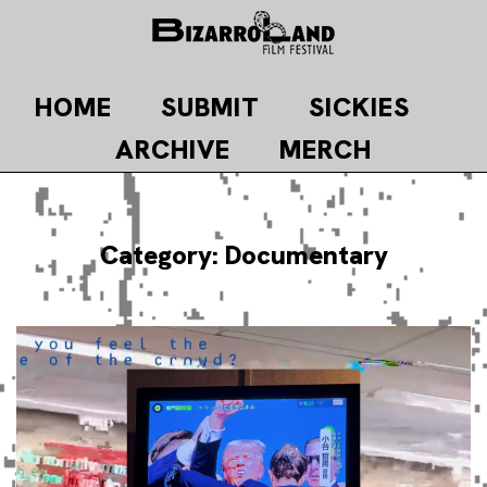
Skip
to
content
HOME
SUBMIT
SICKIES
ARCHIVE
MERCH
Category:
Documentary