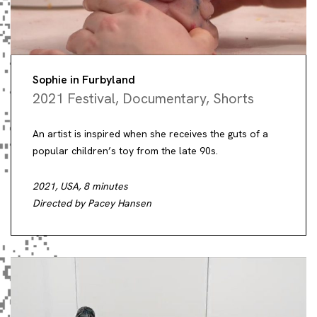
Sophie in Furbyland
2021 Festival
,
Documentary
,
Shorts
An artist is inspired when she receives the guts of a
popular children’s toy from the late 90s.
2021, USA, 8 minutes
Directed by Pacey Hansen