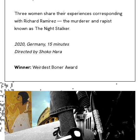
Three women share their experiences corresponding
with Richard Ramirez — the murderer and rapist
known as The Night Stalker.
2020, Germany, 15 minutes
Directed by Shoko Hara
Winner:
Weirdest Boner Award