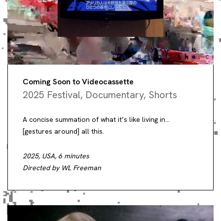
Coming Soon to Videocassette
2025 Festival
,
Documentary
,
Shorts
A concise summation of what it’s like living in…
[gestures around] all this.
2025, USA, 6 minutes
Directed by WL Freeman