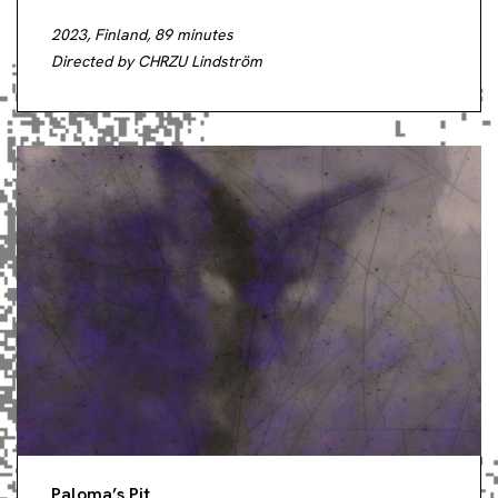
2023, Finland, 89 minutes
Directed by CHRZU Lindström
Paloma’s Pit