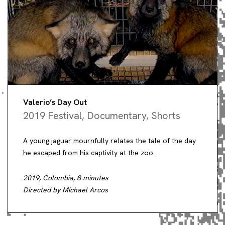
Valerio’s Day Out
2019 Festival
,
Documentary
,
Shorts
A young jaguar mournfully relates the tale of the day
he escaped from his captivity at the zoo.
2019, Colombia, 8 minutes
Directed by Michael Arcos