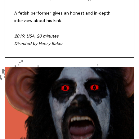
A fetish performer gives an honest and in-depth
interview about his kink.
2019, USA, 20 minutes
Directed by Henry Baker