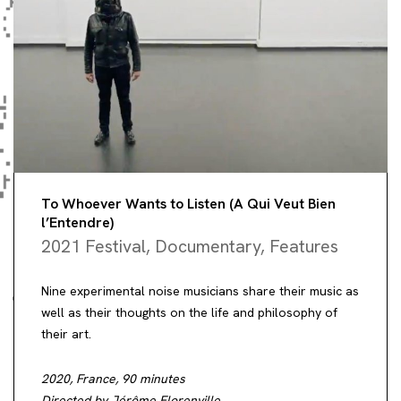
To Whoever Wants to Listen (A Qui Veut Bien
l’Entendre)
2021 Festival
,
Documentary
,
Features
Nine experimental noise musicians share their music as
well as their thoughts on the life and philosophy of
their art.
2020, France, 90 minutes
Directed by Jérôme Florenville