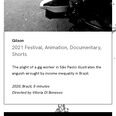
Gilson
2021 Festival
,
Animation
,
Documentary
,
Shorts
The plight of a gig worker in São Paolo illustrates the
anguish wrought by income inequality in Brazil.
2020, Brazil, 5 minutes
Directed by Vitoria Di Bonesso