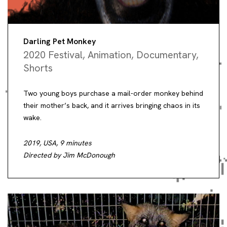
Darling Pet Monkey
2020 Festival
,
Animation
,
Documentary
,
Shorts
Two young boys purchase a mail-order monkey behind
their mother’s back, and it arrives bringing chaos in its
wake.
2019, USA, 9 minutes
Directed by Jim McDonough