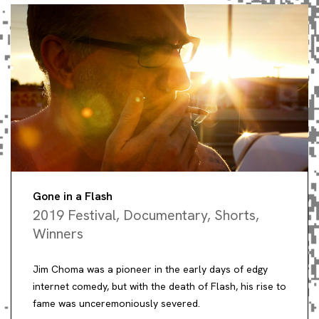
Gone in a Flash
2019 Festival
,
Documentary
,
Shorts
,
Winners
Jim Choma was a pioneer in the early days of edgy
internet comedy, but with the death of Flash, his rise to
fame was unceremoniously severed.