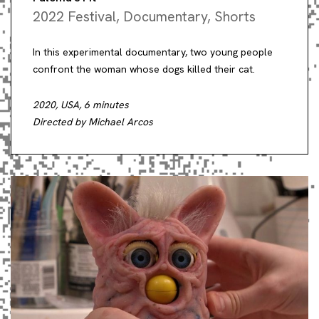
2022 Festival
,
Documentary
,
Shorts
In this experimental documentary, two young people
confront the woman whose dogs killed their cat.
2020, USA, 6 minutes
Directed by Michael Arcos