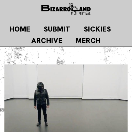
Skip
to
content
HOME
SUBMIT
SICKIES
ARCHIVE
MERCH