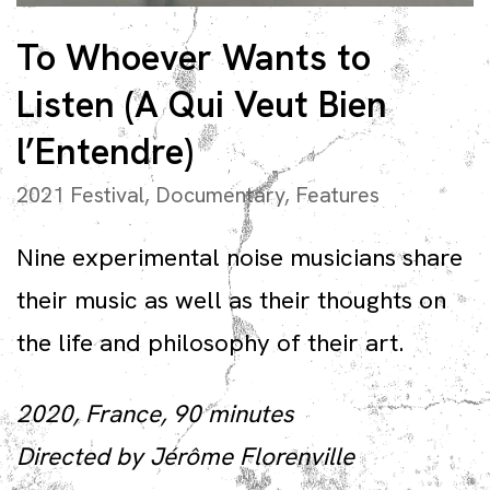
To Whoever Wants to
Listen (A Qui Veut Bien
l’Entendre)
2021 Festival
,
Documentary
,
Features
Nine experimental noise musicians share
their music as well as their thoughts on
the life and philosophy of their art.
2020, France, 90 minutes
Directed by Jérôme Florenville