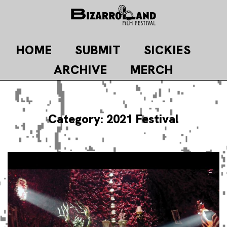
Skip
to
content
HOME
SUBMIT
SICKIES
ARCHIVE
MERCH
Category:
2021 Festival