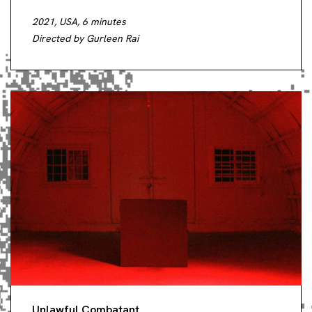
2021, USA, 6 minutes
Directed by Gurleen Rai
Unlawful Combatant