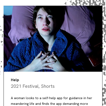
Help
2021 Festival
,
Shorts
A woman looks to a self-help app for guidance in her
meandering life and finds the app demanding more