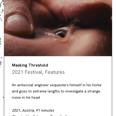
Masking Threshold
2021 Festival
,
Features
An antisocial engineer sequesters himself in his home
and goes to extreme lengths to investigate a strange
noise in his head.
2021, Austria, 91 minutes