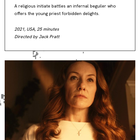
A religious initiate battles an infernal beguiler who
offers the young priest forbidden delights.
2021, USA, 25 minutes
Directed by Jack Pratt