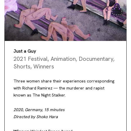
Just a Guy
2021 Festival
,
Animation
,
Documentary
,
Shorts
,
Winners
Three women share their experiences corresponding
with Richard Ramirez — the murderer and rapist
known as The Night Stalker.
2020, Germany, 15 minutes
Directed by Shoko Hara