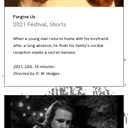
Forgive Us
2021 Festival
,
Shorts
When a young man returns home with his boyfriend
after a long absence, he finds his family’s cordial
reception masks a secret menace.
2021, USA, 14 minutes
Directed by D. W. Hodges