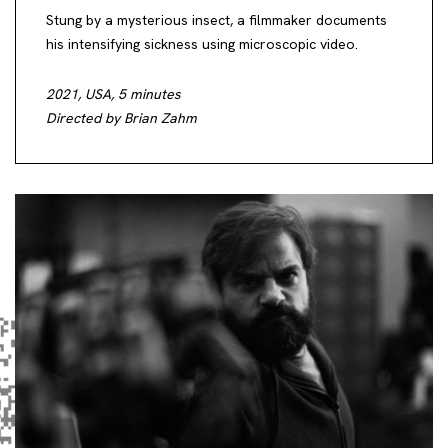
Stung by a mysterious insect, a filmmaker documents
his intensifying sickness using microscopic video.
2021, USA, 5 minutes
Directed by Brian Zahm