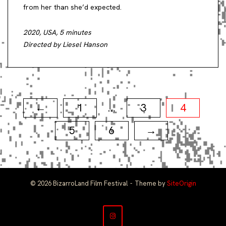
from her than she’d expected.
2020, USA, 5 minutes
Directed by Liesel Hanson
Posts
1
3
4
←
…
pagination
5
6
→
© 2026 BizarroLand Film Festival
Theme by
SiteOrigin