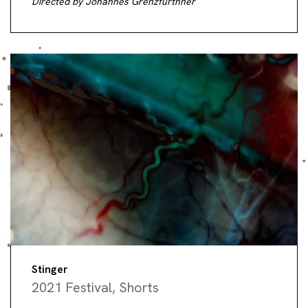
Directed by Johannes Grenzfurthner
Stinger
2021 Festival
,
Shorts