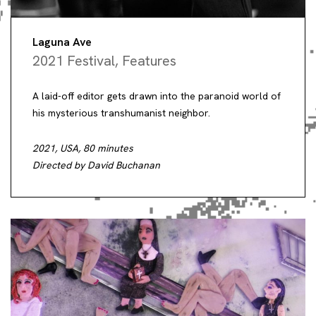
Laguna Ave
2021 Festival
,
Features
A laid-off editor gets drawn into the paranoid world of
his mysterious transhumanist neighbor.
2021, USA, 80 minutes
Directed by David Buchanan