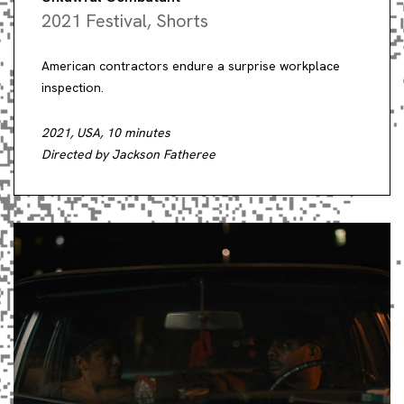
2021 Festival
,
Shorts
American contractors endure a surprise workplace
inspection.
2021, USA, 10 minutes
Directed by Jackson Fatheree