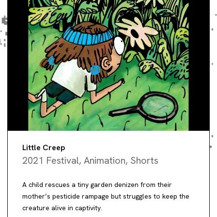
Little Creep
2021 Festival
,
Animation
,
Shorts
A child rescues a tiny garden denizen from their
mother’s pesticide rampage but struggles to keep the
creature alive in captivity.