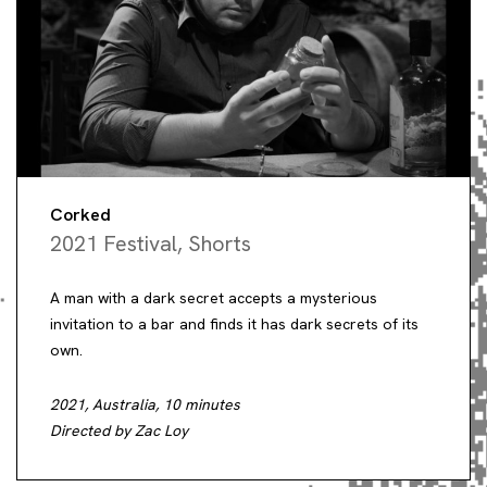
Corked
2021 Festival
,
Shorts
A man with a dark secret accepts a mysterious
invitation to a bar and finds it has dark secrets of its
own.
2021, Australia, 10 minutes
Directed by Zac Loy