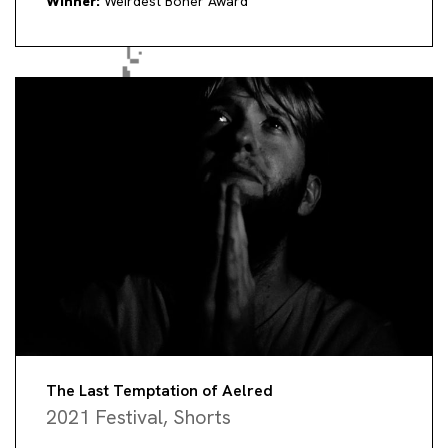
Winner:
Weirdest Boner Award
The Last Temptation of Aelred
2021 Festival
,
Shorts