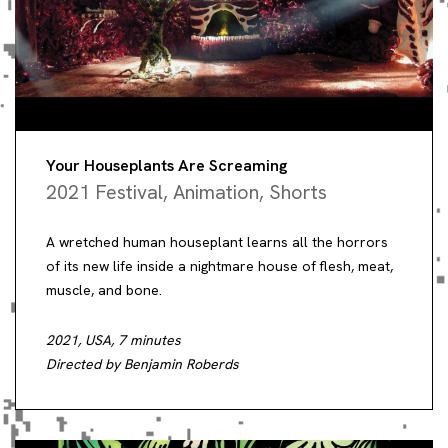
Your Houseplants Are Screaming
2021 Festival
,
Animation
,
Shorts
A wretched human houseplant learns all the horrors
of its new life inside a nightmare house of flesh, meat,
muscle, and bone.
2021, USA, 7 minutes
Directed by Benjamin Roberds