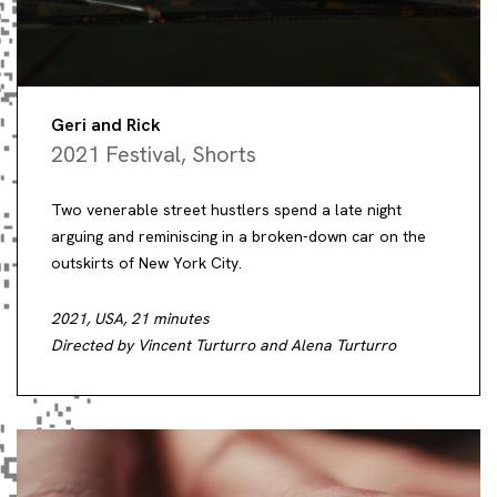
Geri and Rick
2021 Festival
,
Shorts
Two venerable street hustlers spend a late night
arguing and reminiscing in a broken-down car on the
outskirts of New York City.
2021, USA, 21 minutes
Directed by Vincent Turturro and Alena Turturro