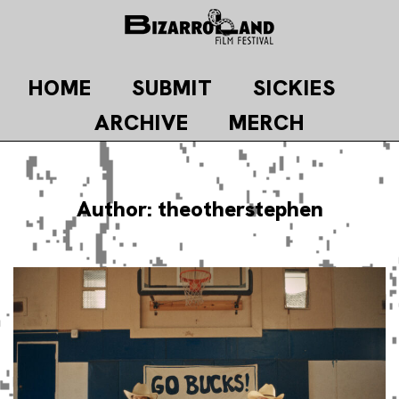
Skip
to
content
HOME
SUBMIT
SICKIES
ARCHIVE
MERCH
Author:
theotherstephen