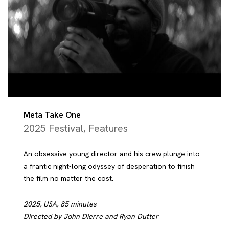
Meta Take One
2025 Festival
,
Features
An obsessive young director and his crew plunge into
a frantic night-long odyssey of desperation to finish
the film no matter the cost.
2025, USA, 85 minutes
Directed by John Dierre and Ryan Dutter