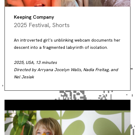
Keeping Company
2025 Festival
,
Shorts
An introverted girl’s unblinking webcam documents her
descent into a fragmented labyrinth of isolation.
2025, USA, 13 minutes
Directed by Arryana Jocelyn Walls, Nadia Freitag, and
Nel Jesiak