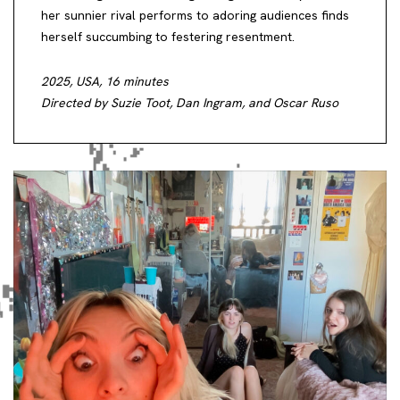
her sunnier rival performs to adoring audiences finds
herself succumbing to festering resentment.
2025, USA, 16 minutes
Directed by Suzie Toot, Dan Ingram, and Oscar Ruso