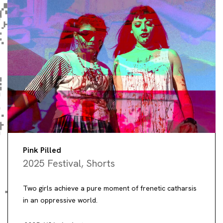
Pink Pilled
2025 Festival
,
Shorts
Two girls achieve a pure moment of frenetic catharsis
in an oppressive world.