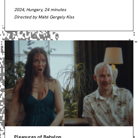
2024, Hungary, 24 minutes
Directed by Máté Gergely Kiss
Pleasures of Babylon