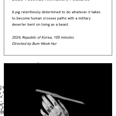
A pig relentlessly determined to do whatever it takes
to become human crosses paths with a military
deserter bent on living as a beast.
2024, Republic of Korea, 105 minutes
Directed by Bum-Wook Hur