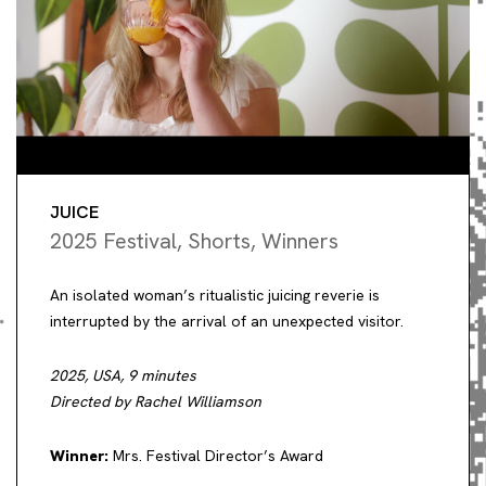
JUICE
2025 Festival
,
Shorts
,
Winners
An isolated woman’s ritualistic juicing reverie is
interrupted by the arrival of an unexpected visitor.
2025, USA, 9 minutes
Directed by Rachel Williamson
Winner:
Mrs. Festival Director’s Award