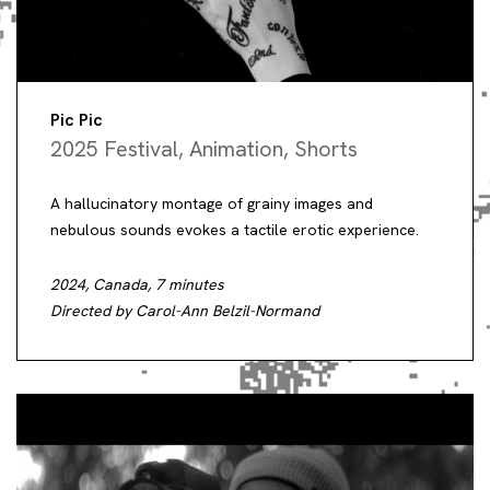
Pic Pic
2025 Festival
,
Animation
,
Shorts
A hallucinatory montage of grainy images and
nebulous sounds evokes a tactile erotic experience.
2024, Canada, 7 minutes
Directed by Carol-Ann Belzil-Normand