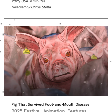
2025, USA, 4 minutes
Directed by Chloe Stella
Pig That Survived Foot-and-Mouth Disease
2025 Festival
,
Animation
,
Features