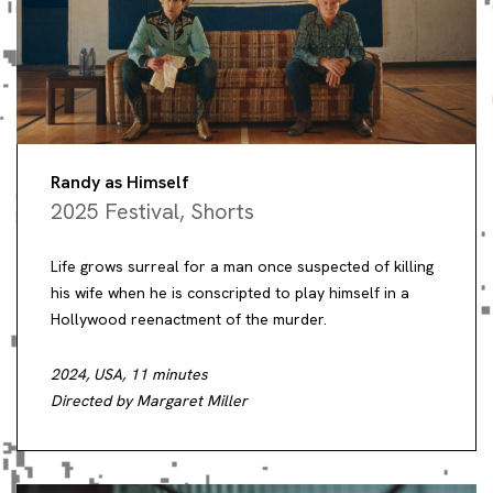
Randy as Himself
2025 Festival
,
Shorts
Life grows surreal for a man once suspected of killing
his wife when he is conscripted to play himself in a
Hollywood reenactment of the murder.
2024, USA, 11 minutes
Directed by Margaret Miller