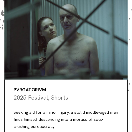
PVRGATORIVM
2025 Festival
,
Shorts
Seeking aid for a minor injury, a stolid middle-aged man
finds himself descending into a morass of soul-
crushing bureaucracy.