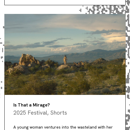
Is That a Mirage?
2025 Festival
,
Shorts
A young woman ventures into the wasteland with her