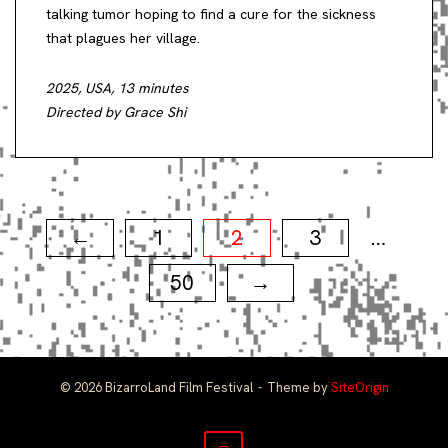
talking tumor hoping to find a cure for the sickness
that plagues her village.
2025, USA, 13 minutes
Directed by Grace Shi
Posts
1
2
3
←
…
pagination
50
→
© 2026 BizarroLand Film Festival
Theme by
SiteOrigin