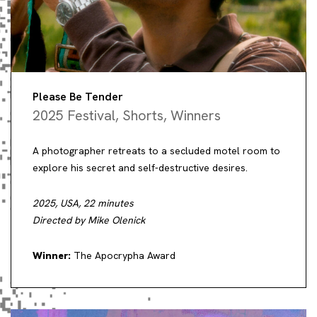
Please Be Tender
2025 Festival
,
Shorts
,
Winners
A photographer retreats to a secluded motel room to
explore his secret and self-destructive desires.
2025, USA, 22 minutes
Directed by Mike Olenick
Winner:
The Apocrypha Award