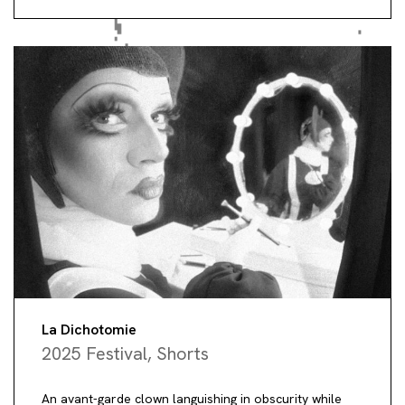
La Dichotomie
2025 Festival
,
Shorts
An avant-garde clown languishing in obscurity while