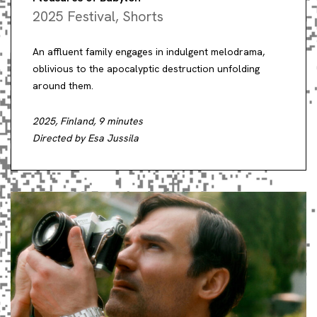
2025 Festival
,
Shorts
An affluent family engages in indulgent melodrama,
oblivious to the apocalyptic destruction unfolding
around them.
2025, Finland, 9 minutes
Directed by Esa Jussila