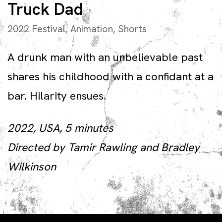
Truck Dad
2022 Festival
,
Animation
,
Shorts
A drunk man with an unbelievable past
shares his childhood with a confidant at a
bar. Hilarity ensues.
2022, USA, 5 minutes
Directed by Tamir Rawling and Bradley
Wilkinson