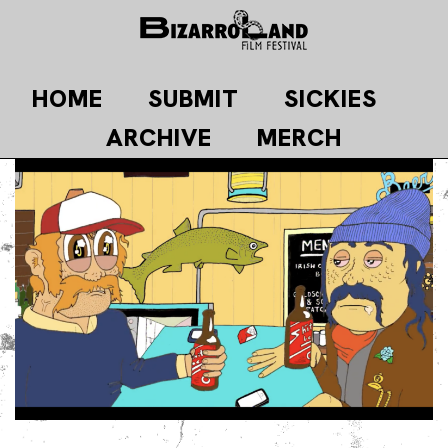
Skip
to
content
HOME
SUBMIT
SICKIES
ARCHIVE
MERCH