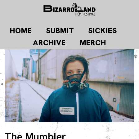
Skip
to
content
HOME
SUBMIT
SICKIES
ARCHIVE
MERCH
The Mumbler