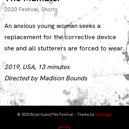
2020 Festival
,
Shorts
An anxious young woman seeks a
replacement for the corrective device
she and all stutterers are forced to wear.
2019, USA, 13 minutes
Directed by Madison Bounds
© 2026 BizarroLand Film Festival
Theme by
SiteOrigin