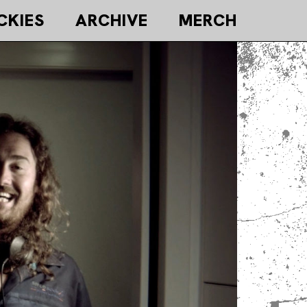
CKIES
ARCHIVE
MERCH