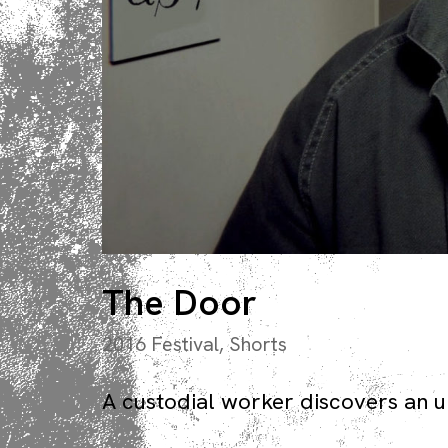
The Door
2016 Festival
,
Shorts
A custodial worker discovers an un