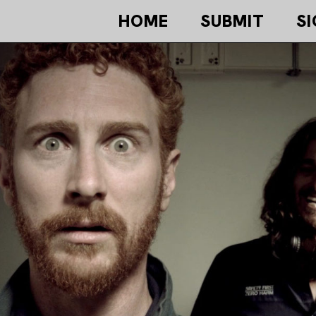
HOME
SUBMIT
SI