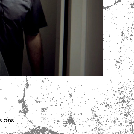
sions.