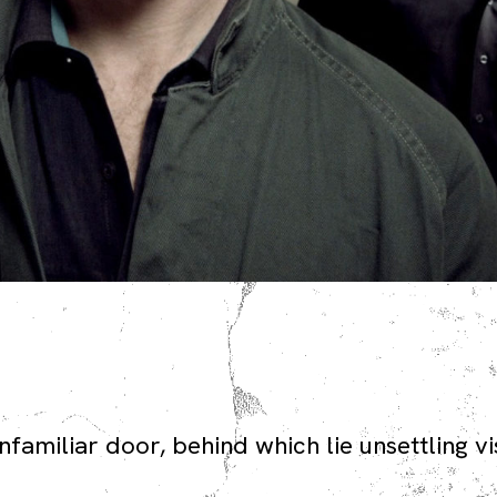
familiar door, behind which lie unsettling vi