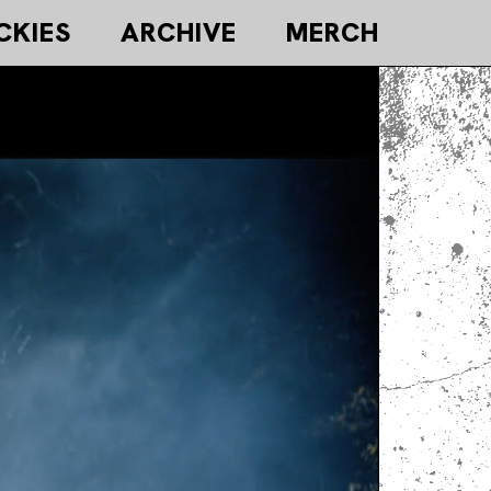
CKIES
ARCHIVE
MERCH