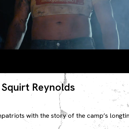
 Squirt Reynolds
mpatriots with the story of the camp’s long