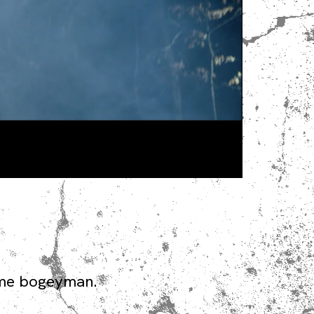
time bogeyman.