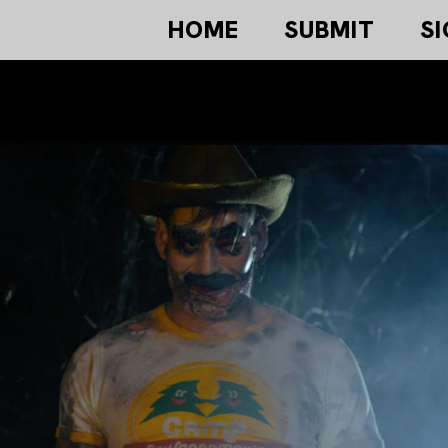
HOME
SUBMIT
SI