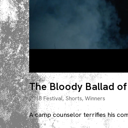
The Bloody Ballad of
2018 Festival
,
Shorts
,
Winners
A camp counselor terrifies his co