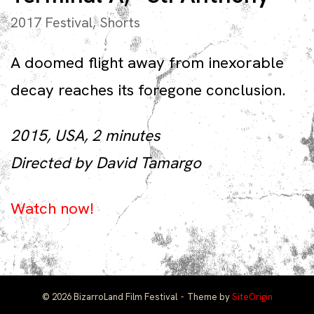
2017 Festival
,
Shorts
A doomed flight away from inexorable
decay reaches its foregone conclusion.
2015, USA, 2 minutes
Directed by David Tamargo
Watch now!
© 2026 BizarroLand Film Festival
Theme by
SiteOrigin