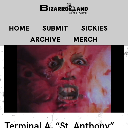
Skip
to
content
HOME
SUBMIT
SICKIES
ARCHIVE
MERCH
Terminal A, “St. Anthony”