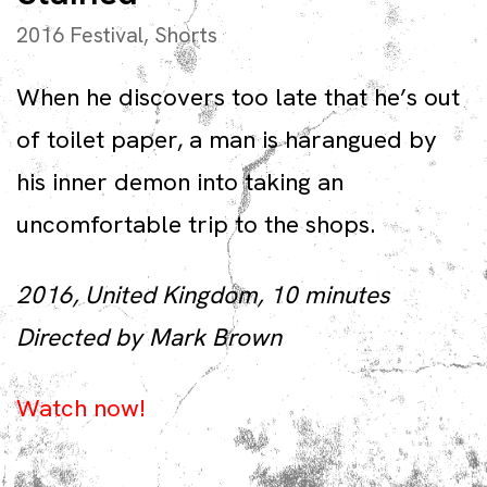
2016 Festival
,
Shorts
When he discovers too late that he’s out
of toilet paper, a man is harangued by
his inner demon into taking an
uncomfortable trip to the shops.
2016, United Kingdom, 10 minutes
Directed by Mark Brown
Watch now!