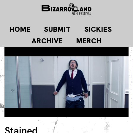
Skip
to
content
HOME
SUBMIT
SICKIES
ARCHIVE
MERCH
Stained