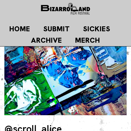
Skip
to
content
HOME
SUBMIT
SICKIES
ARCHIVE
MERCH
@scroll_alice