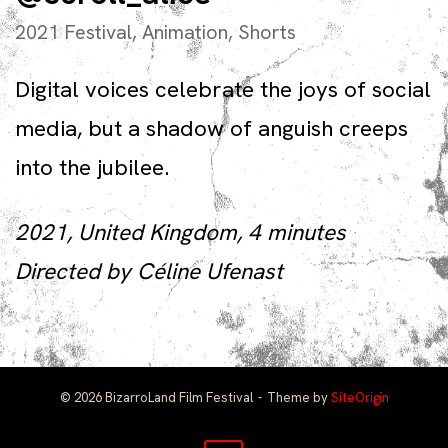
2021 Festival
,
Animation
,
Shorts
Digital voices celebrate the joys of social
media, but a shadow of anguish creeps
into the jubilee.
2021, United Kingdom, 4 minutes
Directed by Céline Ufenast
© 2026 BizarroLand Film Festival
Theme by
SiteOrigin