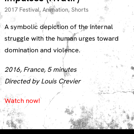
2017 Festival
,
Animation
,
Shorts
A symbolic depiction of the internal
struggle with the human urges toward
domination and violence.
2016, France, 5 minutes
Directed by Louis Crevier
Watch now!