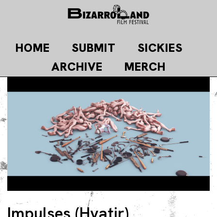
Skip
to
content
HOME
SUBMIT
SICKIES
ARCHIVE
MERCH
Impulses (Hvatir)