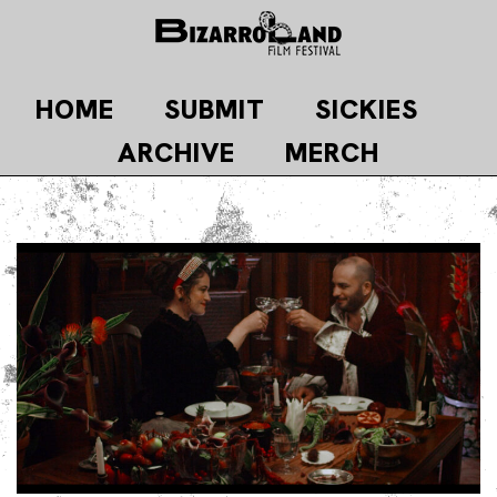
Skip
to
content
HOME
SUBMIT
SICKIES
ARCHIVE
MERCH