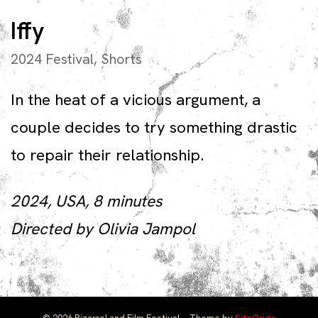
Iffy
2024 Festival
,
Shorts
In the heat of a vicious argument, a
couple decides to try something drastic
to repair their relationship.
2024, USA, 8 minutes
Directed by Olivia Jampol