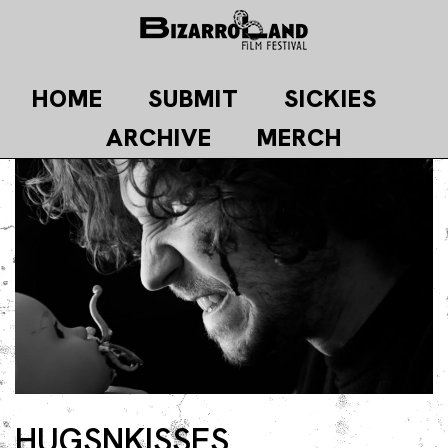
Skip
to
content
HOME
SUBMIT
SICKIES
ARCHIVE
MERCH
HUGSNKISSES