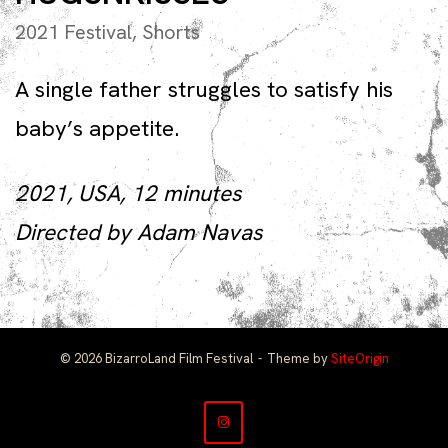
2021 Festival
,
Shorts
A single father struggles to satisfy his
baby’s appetite.
2021, USA, 12 minutes
Directed by Adam Navas
© 2026 BizarroLand Film Festival
Theme by
SiteOrigin