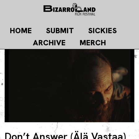
Skip
to
content
HOME
SUBMIT
SICKIES
ARCHIVE
MERCH
Don’t Answer (Älä Vastaa)