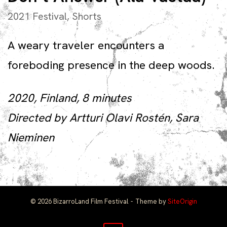
2021 Festival
,
Shorts
A weary traveler encounters a
foreboding presence in the deep woods.
2020, Finland, 8 minutes
Directed by Artturi Olavi Rostén, Sara
Nieminen
© 2026 BizarroLand Film Festival
Theme by
SiteOrigin