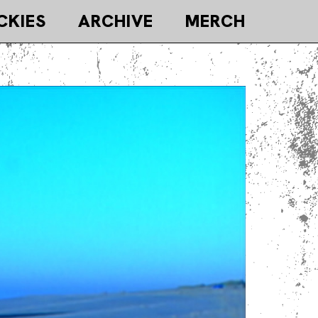
CKIES
ARCHIVE
MERCH