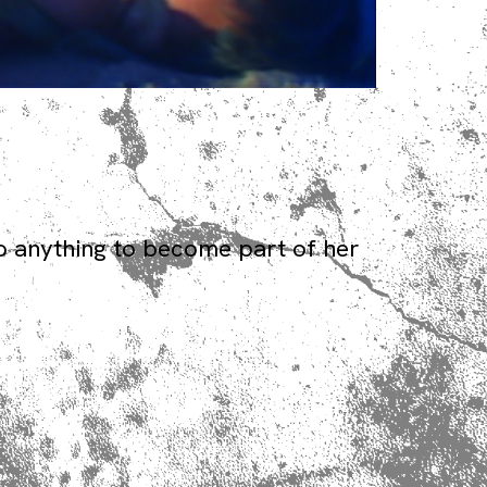
o anything to become part of her