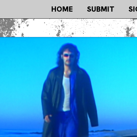
HOME
SUBMIT
SI