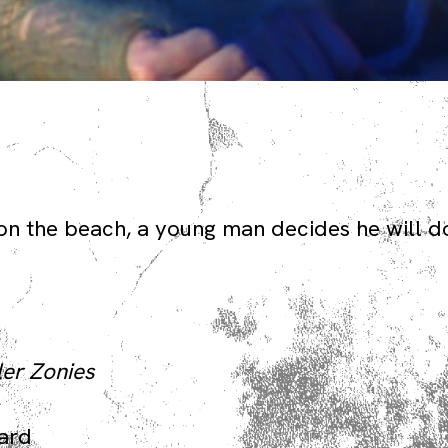
on the beach, a young man decides he will d
ler Zonies
ward