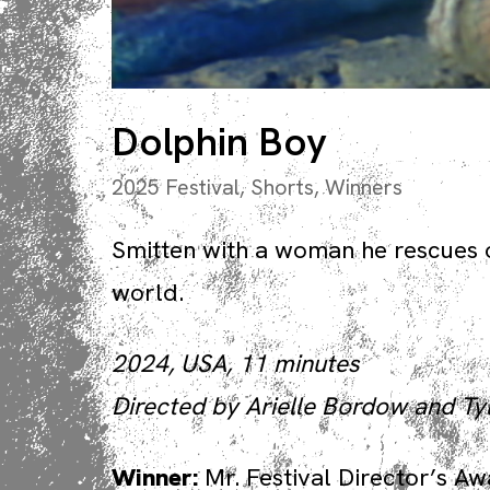
Dolphin Boy
2025 Festival
,
Shorts
,
Winners
Smitten with a woman he rescues 
world.
2024, USA, 11 minutes
Directed by Arielle Bordow and Ty
Winner:
Mr. Festival Director’s A