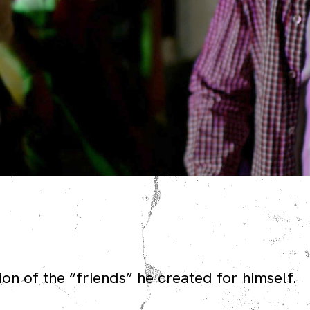
on of the “friends” he created for himself.