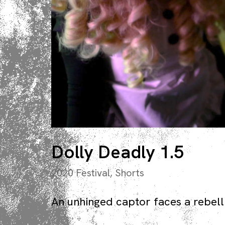
Dolly Deadly 1.5
2020 Festival
,
Shorts
An unhinged captor faces a rebelli