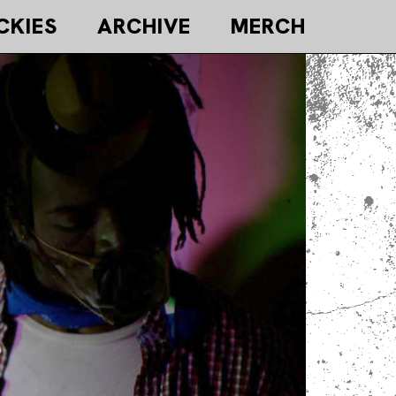
CKIES
ARCHIVE
MERCH