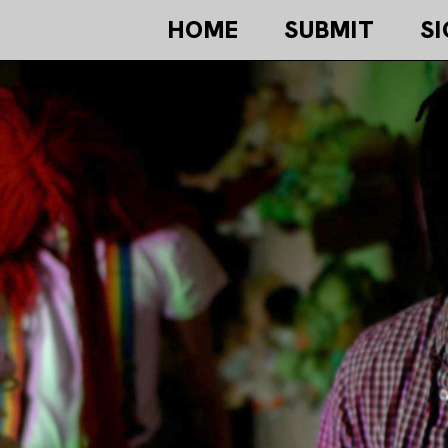
HOME
SUBMIT
SI