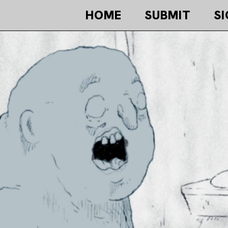
HOME
SUBMIT
SI