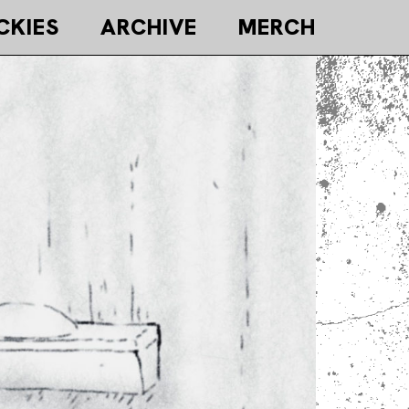
CKIES
ARCHIVE
MERCH