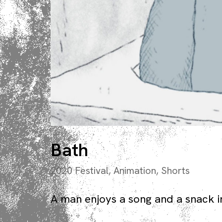
Bath
2020 Festival
,
Animation
,
Shorts
A man enjoys a song and a snack i