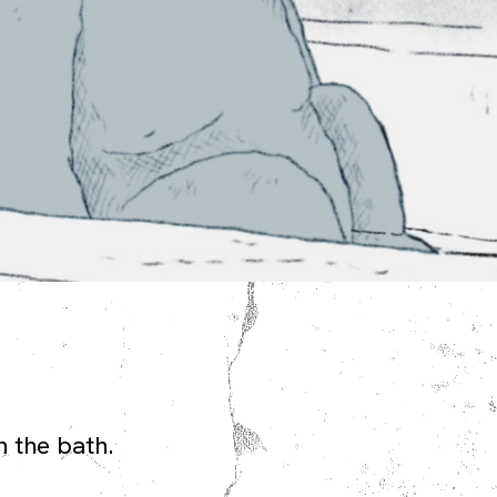
n the bath.