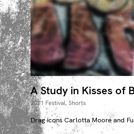
A Study in Kisses of
2021 Festival
,
Shorts
Drag icons Carlotta Moore and Fuck