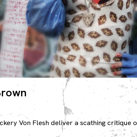
 Brown
ery Von Flesh deliver a scathing critique of