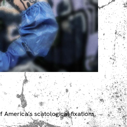
 America’s scatological fixations.