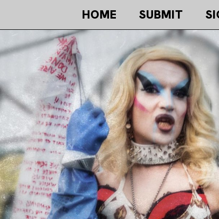
HOME
SUBMIT
SI