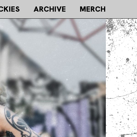
CKIES
ARCHIVE
MERCH