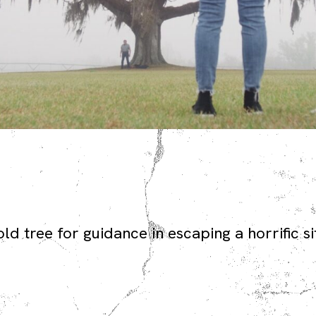
d tree for guidance in escaping a horrific si