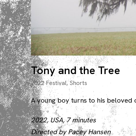
Tony and the Tree
2022 Festival
,
Shorts
A young boy turns to his beloved ol
2022, USA, 7 minutes
Directed by Pacey Hansen