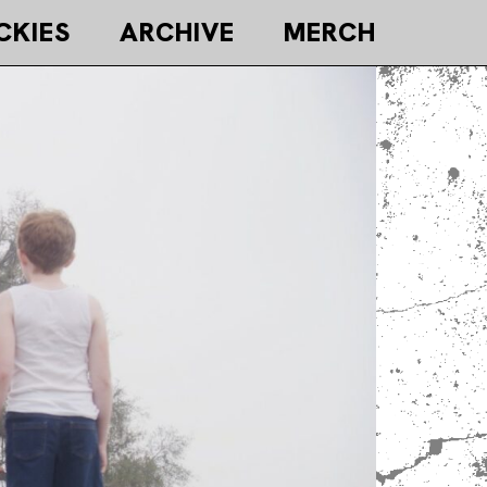
CKIES
ARCHIVE
MERCH