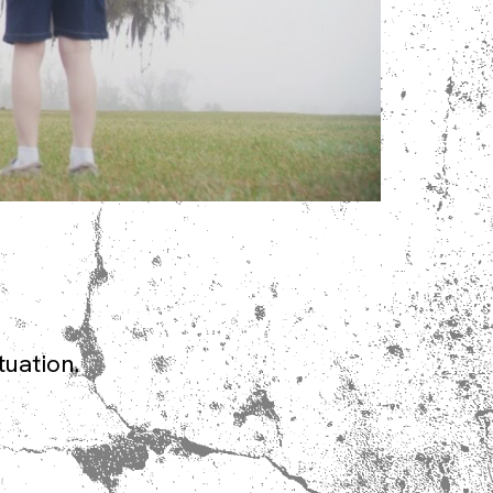
tuation.