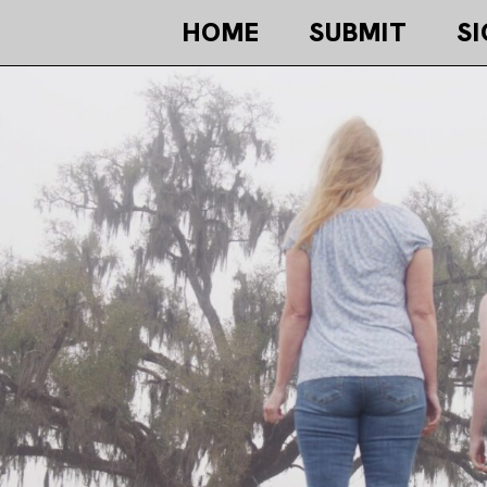
HOME
SUBMIT
SI