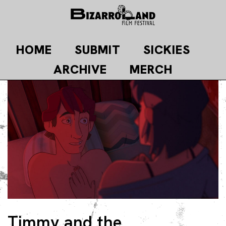
Skip
to
content
HOME
SUBMIT
SICKIES
ARCHIVE
MERCH
Timmy and the