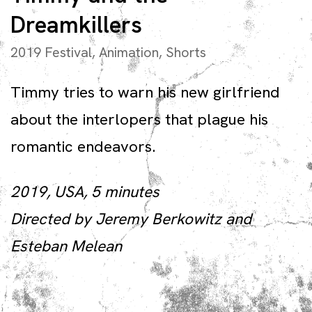
Dreamkillers
2019 Festival
,
Animation
,
Shorts
Timmy tries to warn his new girlfriend
about the interlopers that plague his
romantic endeavors.
2019, USA, 5 minutes
Directed by Jeremy Berkowitz and
Esteban Melean