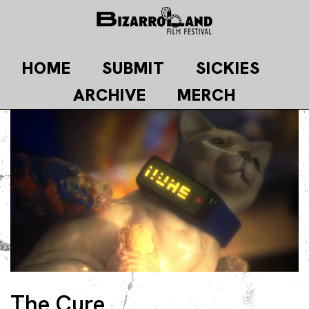
Skip
to
content
HOME
SUBMIT
SICKIES
ARCHIVE
MERCH
The Cure