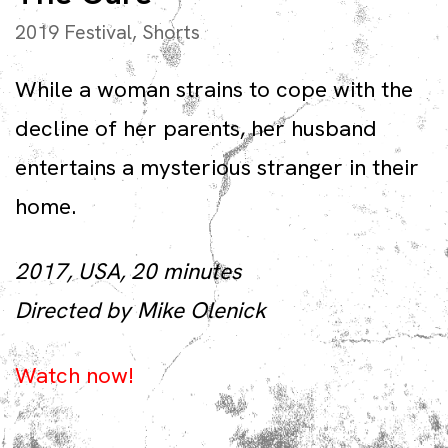
2019 Festival
,
Shorts
While a woman strains to cope with the
decline of her parents, her husband
entertains a mysterious stranger in their
home.
2017, USA, 20 minutes
Directed by Mike Olenick
Watch now!