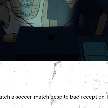
atch a soccer match despite bad reception, 