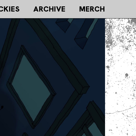
CKIES
ARCHIVE
MERCH