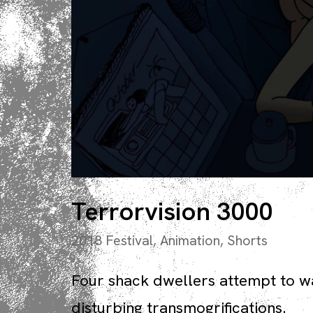
Terrorvision 3000
2018 Festival
,
Animation
,
Shorts
Four shack dwellers attempt to w
disturbing transmogrifications.