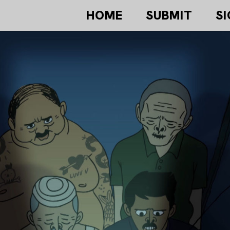
HOME
SUBMIT
SI