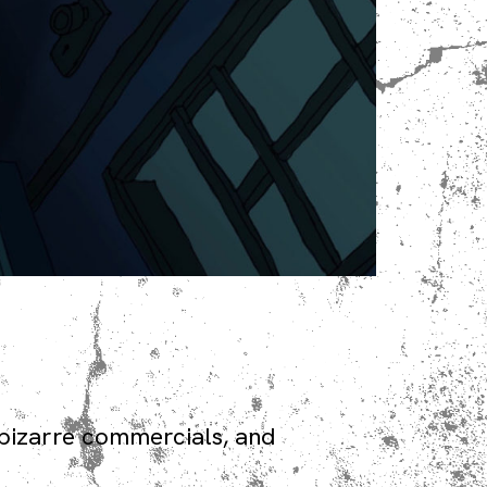
bizarre commercials, and