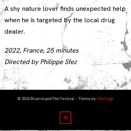
A shy nature lover finds unexpected help
when he is targeted by the local drug
dealer.
2022, France, 25 minutes
Directed by Philippe Sfez
© 2026 BizarroLand Film Festival
Theme by
SiteOrigin