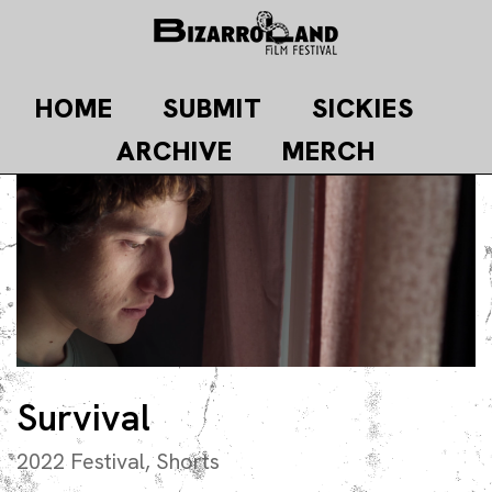
Skip
to
content
HOME
SUBMIT
SICKIES
ARCHIVE
MERCH
Survival
2022 Festival
,
Shorts