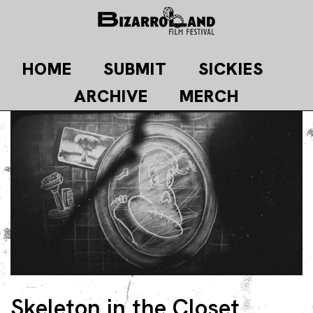
Skip
to
content
HOME
SUBMIT
SICKIES
ARCHIVE
MERCH
Skeleton in the Closet