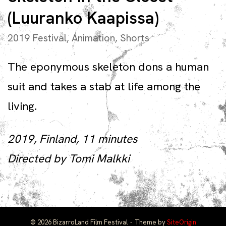
(Luuranko Kaapissa)
2019 Festival
,
Animation
,
Shorts
The eponymous skeleton dons a human
suit and takes a stab at life among the
living.
2019, Finland, 11 minutes
Directed by Tomi Malkki
© 2026 BizarroLand Film Festival
Theme by
SiteOrigin