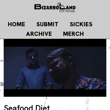
Skip
to
content
HOME
SUBMIT
SICKIES
ARCHIVE
MERCH
Seafood Diet