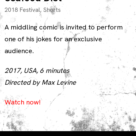
2018 Festival
,
Shorts
A middling comic is invited to perform
one of his jokes for an exclusive
audience.
2017, USA, 6 minutes
Directed by Max Levine
Watch now!