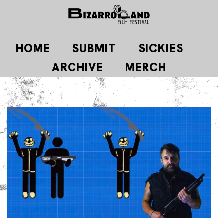
Skip
to
content
HOME
SUBMIT
SICKIES
ARCHIVE
MERCH