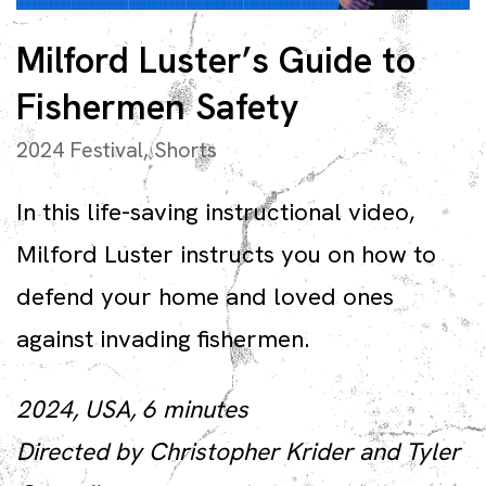
Milford Luster’s Guide to
Fishermen Safety
2024 Festival
,
Shorts
In this life-saving instructional video,
Milford Luster instructs you on how to
defend your home and loved ones
against invading fishermen.
2024, USA, 6 minutes
Directed by Christopher Krider and Tyler