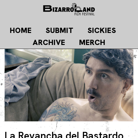
Skip
to
content
HOME
SUBMIT
SICKIES
ARCHIVE
MERCH
La Revancha del Bastardo