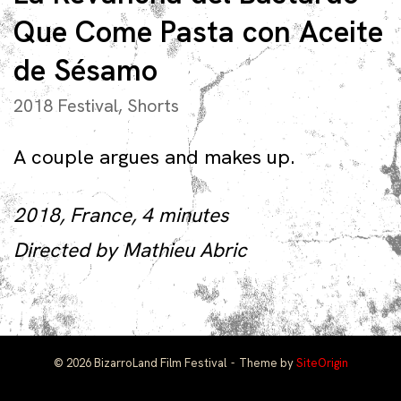
Que Come Pasta con Aceite
de Sésamo
2018 Festival
,
Shorts
A couple argues and makes up.
2018, France, 4 minutes
Directed by Mathieu Abric
© 2026 BizarroLand Film Festival
Theme by
SiteOrigin