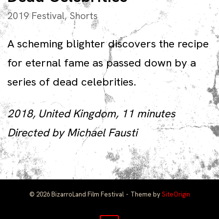
2019 Festival
,
Shorts
A scheming blighter discovers the recipe
for eternal fame as passed down by a
series of dead celebrities.
2018, United Kingdom, 11 minutes
Directed by Michael Fausti
© 2026 BizarroLand Film Festival
Theme by
SiteOrigin