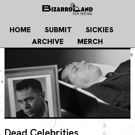
Skip
to
content
HOME
SUBMIT
SICKIES
ARCHIVE
MERCH
Dead Celebrities