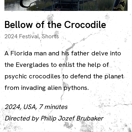
Bellow of the Crocodile
2024 Festival
,
Shorts
A Florida man and his father delve into
the Everglades to enlist the help of
psychic crocodiles to defend the planet
from invading alien pythons.
2024, USA, 7 minutes
Directed by Philip Jozef Brubaker