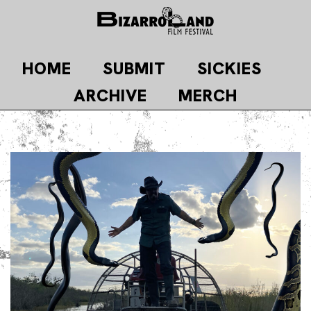
Skip
to
content
HOME
SUBMIT
SICKIES
ARCHIVE
MERCH