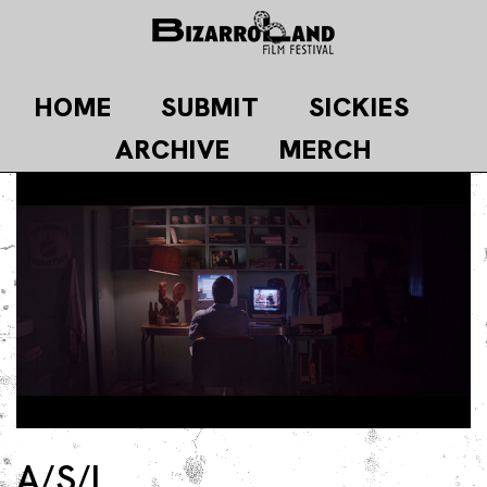
Skip
to
content
HOME
SUBMIT
SICKIES
ARCHIVE
MERCH
A/S/L