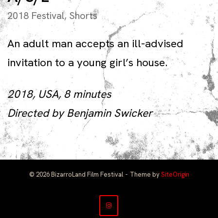
2018 Festival
,
Shorts
An adult man accepts an ill-advised
invitation to a young girl’s house.
2018, USA, 8 minutes
Directed by Benjamin Swicker
© 2026 BizarroLand Film Festival
Theme by
SiteOrigin