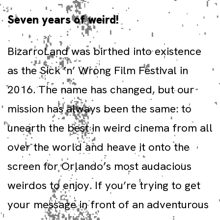
Seven years of weird!
BizarroLand was birthed into existence
as the Sick ’n’ Wrong Film Festival in
2016. The name has changed, but our
mission has always been the same: to
unearth the best in weird cinema from all
over the world and heave it onto the
screen for Orlando’s most audacious
weirdos to enjoy. If you’re trying to get
your message in front of an adventurous