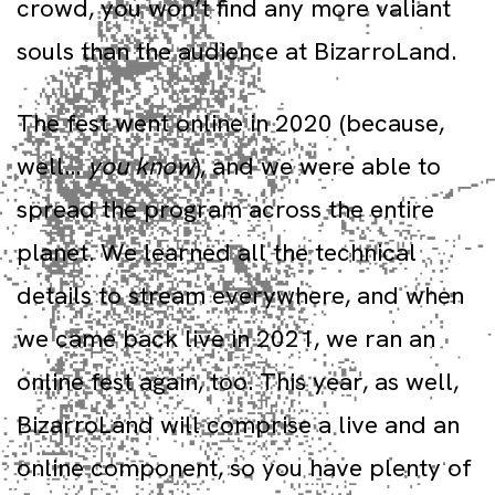
crowd, you won’t find any more valiant
souls than the audience at BizarroLand.
The fest went online in 2020 (because,
well…
you know
), and we were able to
spread the program across the entire
planet. We learned all the technical
details to stream everywhere, and when
we came back live in 2021, we ran an
online fest again, too. This year, as well,
BizarroLand will comprise a live and an
online component, so you have plenty of