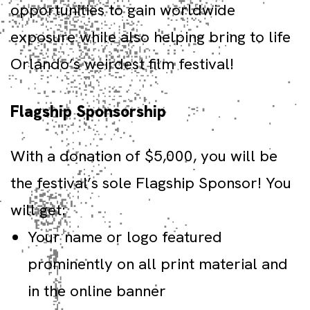
opportunities to gain worldwide
exposure while also helping bring to life
Orlando’s weirdest film festival!
Flagship Sponsorship
With a donation of $5,000, you will be
the festival’s sole Flagship Sponsor! You
will get:
Your name or logo featured
prominently on all print material and
in the online banner