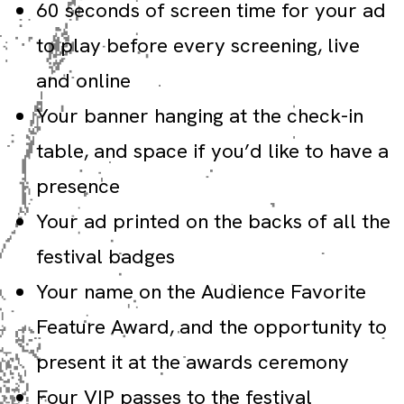
60 seconds of screen time for your ad
to play before every screening, live
and online
Your banner hanging at the check-in
table, and space if you’d like to have a
presence
Your ad printed on the backs of all the
festival badges
Your name on the Audience Favorite
Feature Award, and the opportunity to
present it at the awards ceremony
Four VIP passes to the festival