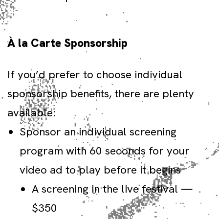
À la Carte Sponsorship
If you’d prefer to choose individual
sponsorship benefits, there are plenty
available:
Sponsor an individual screening
program with 60 seconds for your
video ad to play before it begins
A screening in the live festival —
$350