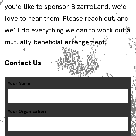
you’d like to sponsor BizarroLand, we’d
love to hear them! Please reach out, and
we’ll do everything we can to work out a
mutually beneficial arrangement.
Contact Us
Your Name
Your Organization