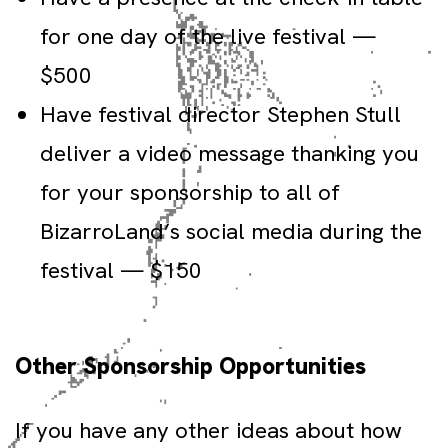
for one day of the live festival —
$500
Have festival director Stephen Stull
deliver a video message thanking you
for your sponsorship to all of
BizarroLand’s social media during the
festival — $150
Other Sponsorship Opportunities
If you have any other ideas about how