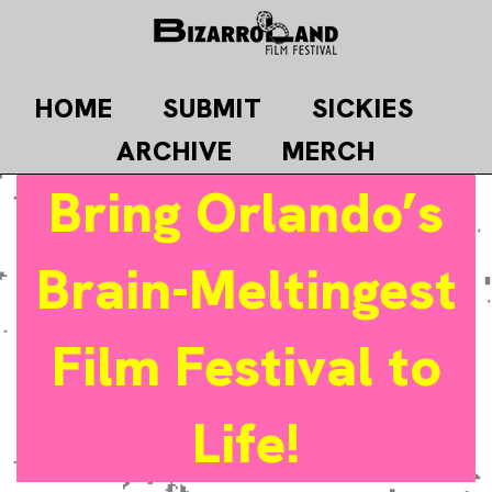
Skip
to
content
HOME
SUBMIT
SICKIES
ARCHIVE
MERCH
Bring Orlando’s
Brain-Meltingest
Film Festival to
Life!