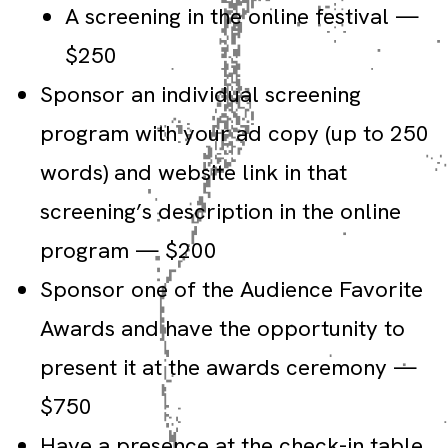
A screening in the online festival —
$250
Sponsor an individual screening
program with your ad copy (up to 250
words) and website link in that
screening’s description in the online
program — $200
Sponsor one of the Audience Favorite
Awards and have the opportunity to
present it at the awards ceremony —
$750
Have a presence at the check-in table