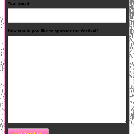
Your Email
How would you like to sponsor the festival?