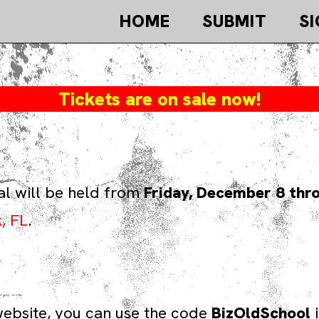
HOME
SUBMIT
SI
Tickets are on sale now!
al will be held from
Friday, December 8 thr
, FL
.
s website, you can use the code
BizOldSchool
i