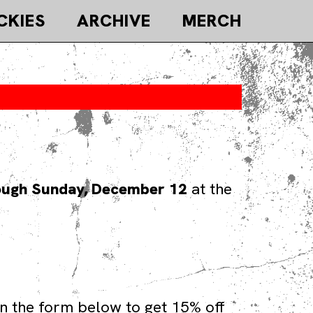
CKIES
ARCHIVE
MERCH
ough Sunday, December 12
at the
n the form below to get 15% off