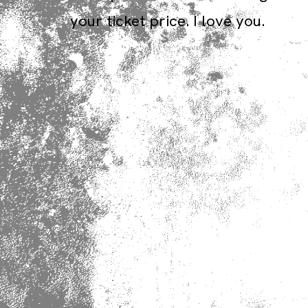
your ticket price. I love you.